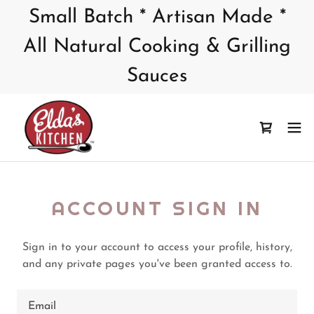
Small Batch * Artisan Made *
All Natural Cooking & Grilling
Sauces
ACCOUNT SIGN IN
Sign in to your account to access your profile, history,
and any private pages you've been granted access to.