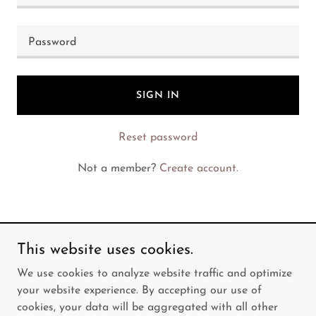
SIGN IN
Reset password
Not a member?
Create account.
This website uses cookies.
Copyright © 2026 Elda's Kitchen - All Rights Reserved.
We use cookies to analyze website traffic and optimize
your website experience. By accepting our use of
Powered by
cookies, your data will be aggregated with all other